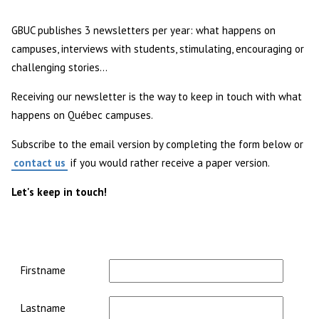
GBUC publishes 3 newsletters per year: what happens on
campuses, interviews with students, stimulating, encouraging or
challenging stories...
Receiving our newsletter is the way to keep in touch with what
happens on Québec campuses.
Subscribe to the email version by completing the form below or
contact us
if you would rather receive a paper version.
Let's keep in touch!
Contact
1
Firstname
Lastname