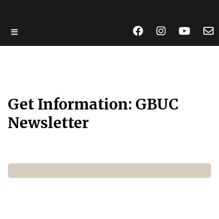
Skip
to
main
content
Get Information: GBUC
Newsletter