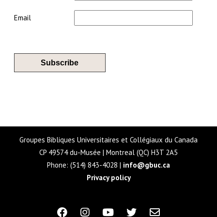
Email
Groupes Bibliques Universitaires et Collégiaux du Canada
CP 49574 du-Musée | Montreal (QC) H3T 2A5
Phone: (514) 843-4028 |
info@gbuc.ca
Privacy policy