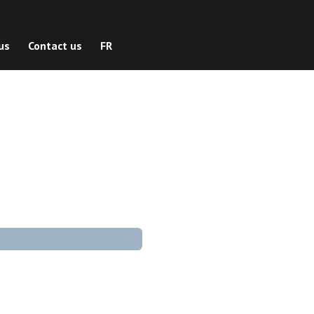
us
Contact us
FR