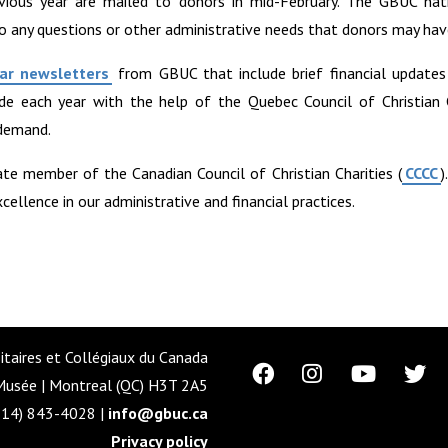
vious year are mailed to donors in mid-February. The GBUC nati
o any questions or other administrative needs that donors may hav
ar newsletters
from GBUC that include brief financial update
ade each year with the help of the Quebec Council of Christian C
 demand.
ate member of the Canadian Council of Christian Charities (
CCCC
)
llence in our administrative and financial practices.
itaires et Collégiaux du Canada
usée | Montreal (QC) H3T 2A5
514) 843-4028 |
info@gbuc.ca
Privacy policy