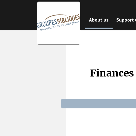
Skip
to
About us
Support 
main
content
Finances