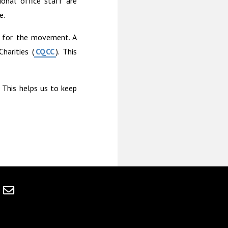
onal office staff are
e.
s for the movement. A
harities (
CQCC
). This
. This helps us to keep