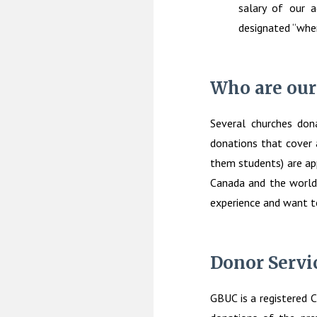
salary of our a
designated “wher
Who are our
Several churches dona
donations that cover 
them students) are app
Canada and the world
experience and want t
Donor Servi
GBUC is a registered C