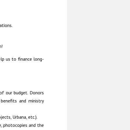
ations.
m!
elp us to finance long-
 of our budget. Donors
benefits and ministry
jects, Urbana, etc.).
e, photocopies and the