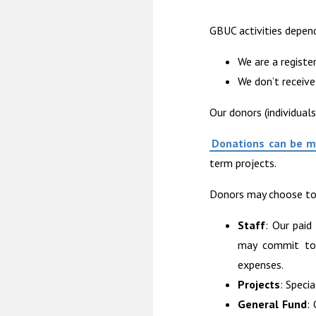
GBUC activities depen
We are a registe
We don’t receive
Our donors (individual
Donations can be 
term projects.
Donors may choose to 
Staff
: Our paid
may commit to s
expenses.
Projects
: Specia
General Fund
: