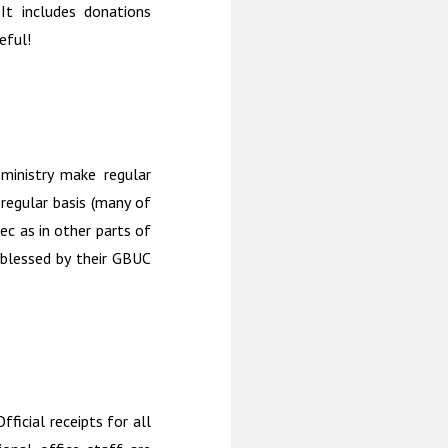
 It includes donations
eful!
 ministry make regular
regular basis (many of
ec as in other parts of
blessed by their GBUC
ficial receipts for all