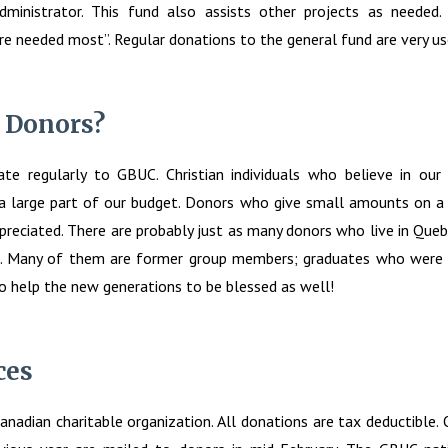
dministrator. This fund also assists other projects as needed.
e needed most”. Regular donations to the general fund are very us
 Donors?
te regularly to GBUC. Christian individuals who believe in our
a large part of our budget. Donors who give small amounts on a 
reciated. There are probably just as many donors who live in Queb
. Many of them are former group members; graduates who were 
o help the new generations to be blessed as well!
ces
anadian charitable organization. All donations are tax deductible. Of