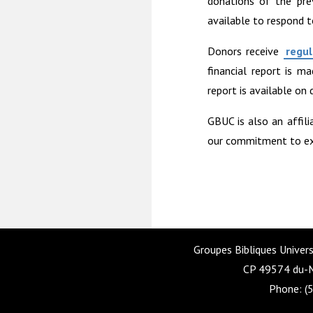
donations of the pre
available to respond t
Donors receive
regul
financial report is m
report is available on
GBUC is also an affili
our commitment to exce
Groupes Bibliques Univers
CP 49574 du-M
Phone: (