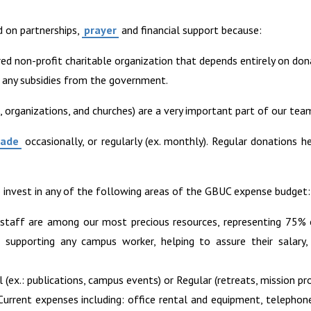
d on partnerships,
prayer
and financial support because:
red non-profit charitable organization that depends entirely on don
 any subsidies from the government.
s, organizations, and churches) are a very important part of our tea
made
occasionally, or regularly (ex. monthly). Regular donations h
invest in any of the following areas of the GBUC expense budget:
 staff are among our most precious resources, representing 75%
upporting any campus worker, helping to assure their salary, 
l (ex.: publications, campus events) or Regular (retreats, mission pro
 Current expenses including: office rental and equipment, telephon